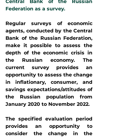
Central Bank of the Russian 
Federation as a survey.
Regular surveys of economic 
agents, conducted by the Central 
Bank of the Russian Federation, 
make it possible to assess the 
depth of the economic crisis in 
the Russian economy. The 
current survey provides an 
opportunity to assess the change 
in inflationary, consumer, and 
savings expectations/attitudes of 
the Russian population from 
January 2020 to November 2022.
The specified evaluation period 
provides an opportunity to 
consider the change in the 