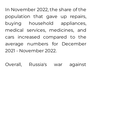
In November 2022, the share of the 
population that gave up repairs, 
buying household appliances, 
medical services, medicines, and 
cars increased compared to the 
average numbers for December 
2021 - November 2022. 
Overall, Russia's war against 
Ukraine had a highly negative 
impact on inflationary 
expectations and consumer 
attitudes of the population. At the 
same time, the unfolding of the 
social crisis in the Russian 
Federation is taking place rather 
slowly due to the use of internal 
reserves and hidden emissions of 