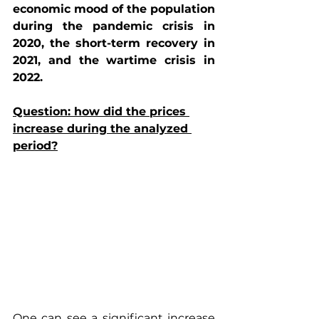
economic mood of the population 
during the pandemic crisis in 
2020, the short-term recovery in 
2021, and the wartime crisis in 
2022.
Question: how did the prices 
increase during the analyzed 
period?
One can see a significant increase 