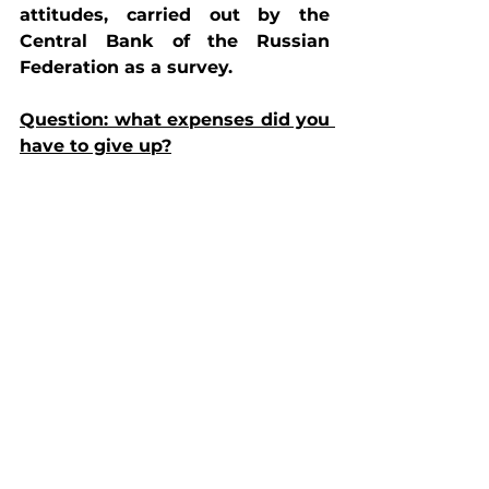
attitudes, carried out by the 
Central Bank of the Russian 
Federation as a survey.
Question: what expenses did you 
have to give up?