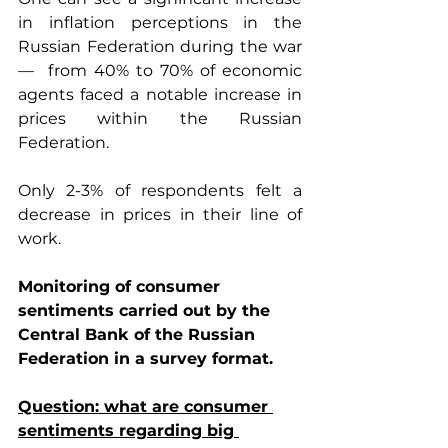
in inflation perceptions in the 
Russian Federation during the war 
—  from 40% to 70% of economic 
agents faced a notable increase in 
prices within the Russian 
Federation.
Only 2-3% of respondents felt a 
decrease in prices in their line of 
work. 
Monitoring of consumer 
sentiments carried out by the 
Central Bank of the Russian 
Federation in a survey format.
Question: what are consumer 
sentiments regarding big 