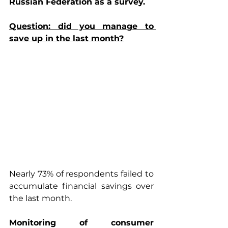
Russian Federation as a survey.
Question: did you manage to 
save up in the last month?
Nearly 73% of respondents failed to 
accumulate financial savings over 
the last month.
Monitoring of consumer 