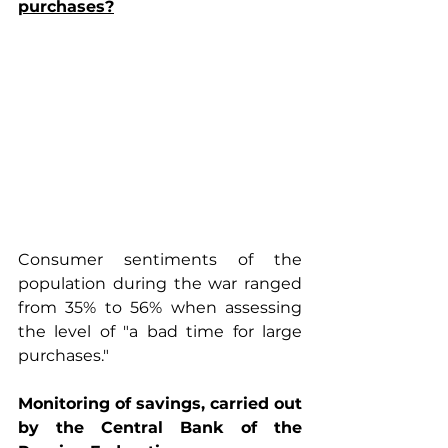
purchases?
Consumer sentiments of the 
population during the war ranged 
from 35% to 56% when assessing 
the level of "a bad time for large 
purchases."
Monitoring of savings, carried out 
by the Central Bank of the 