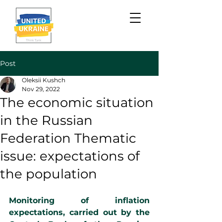
Post
Oleksii Kushch
Nov 29, 2022
The economic situation
in the Russian
Federation Thematic
issue: expectations of
the population
Monitoring of inflation 
expectations, carried out by the 