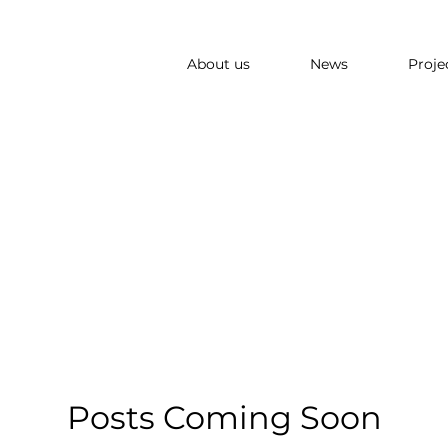
About us
News
Proje
Posts Coming Soon