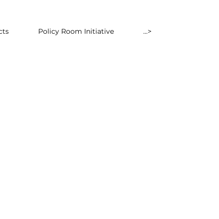
cts
Policy Room Initiative
...>