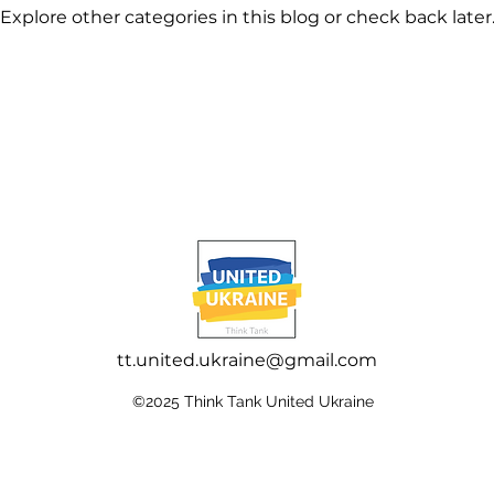
Explore other categories in this blog or check back later
tt.united.ukraine@gmail.com
©2025 Think Tank United Ukraine