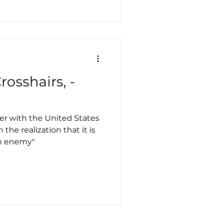
rosshairs, -
er with the United States
the realization that it is
in enemy"