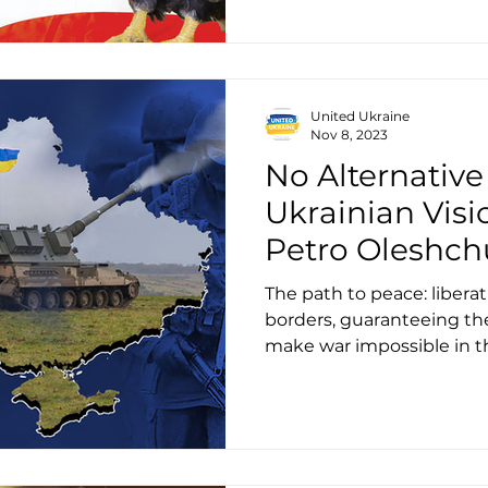
United Ukraine
Nov 8, 2023
No Alternative
Ukrainian Visi
Petro Oleshch
The path to peace: liberati
borders, guaranteeing the
make war impossible in t