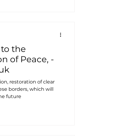
 to the
on of Peace, -
uk
on, restoration of clear
se borders, which will
he future