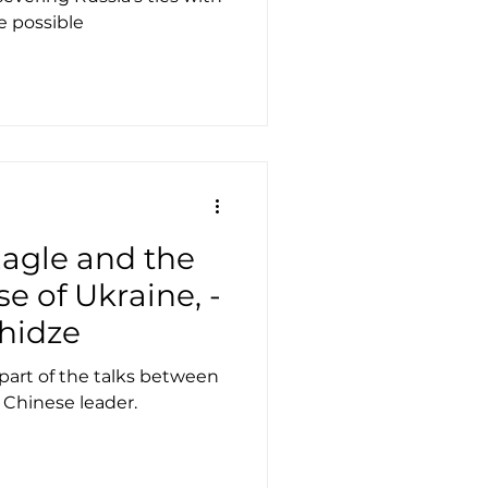
e possible
agle and the
e of Ukraine, -
hidze
 part of the talks between
 Chinese leader.