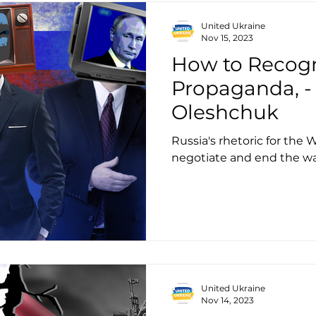
United Ukraine
Nov 15, 2023
How to Recogn
Propaganda, -
Oleshchuk
Russia's rhetoric for the W
negotiate and end the w
United Ukraine
Nov 14, 2023