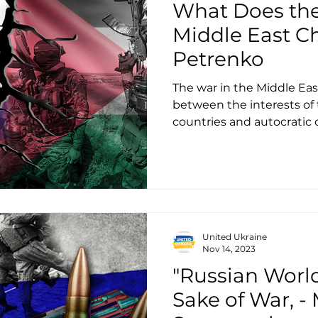
What Does the
Middle East Ch
Petrenko
The war in the Middle East
between the interests of
countries and autocratic
United Ukraine
Nov 14, 2023
"Russian World
Sake of War, 