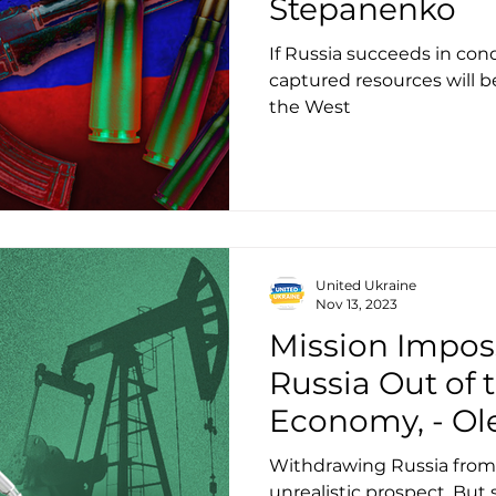
Stepanenko
If Russia succeeds in conq
captured resources will b
the West
United Ukraine
Nov 13, 2023
Mission Imposs
Russia Out of 
Economy, - Ol
Withdrawing Russia from 
unrealistic prospect. But 