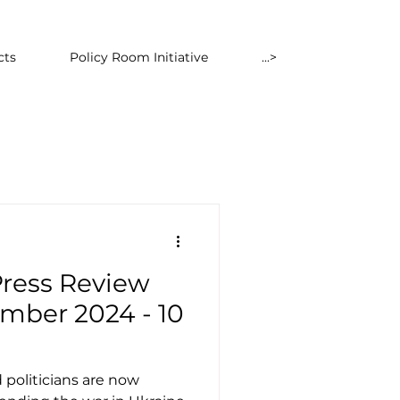
cts
Policy Room Initiative
...>
Press Review
mber 2024 - 10
 politicians are now