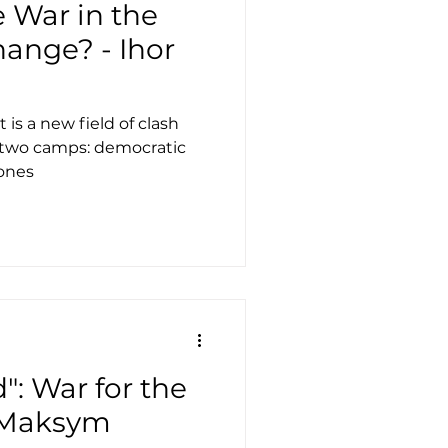
 War in the
ange? - Ihor
 is a new field of clash
 two camps: democratic
 ones
": War for the
- Maksym