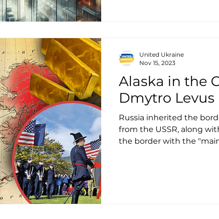
United Ukraine
Nov 15, 2023
Alaska in the С
Dmytro Levus
Russia inherited the bord
from the USSR, along with 
the border with the "ma