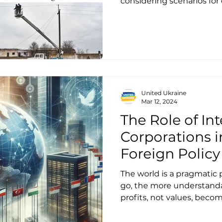
considering scenarios for
United Ukraine
Mar 12, 2024
The Role of In
Corporations 
Foreign Policy 
Lessons for Uk
The world is a pragmatic 
Petrenko
go, the more understanda
profits, not values, beco