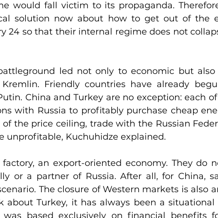
me would fall victim to its propaganda. Therefore
ical solution now about how to get out of the 
y 24 so that their internal regime does not collaps
attleground led not only to economic but also 
Kremlin. Friendly countries have already begun
utin. China and Turkey are no exception: each of 
ons with Russia to profitably purchase cheap ener
 of the price ceiling, trade with the Russian Fede
re unprofitable, Kuchuhidze explained.
l factory, an export-oriented economy. They do n
lly or a partner of Russia. After all, for China, s
enario. The closure of Western markets is also an
lk about Turkey, it has always been a situational a
 was based exclusively on financial benefits for