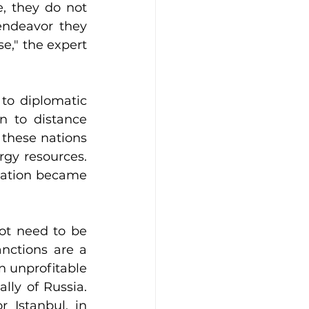
, they do not 
endeavor they 
e," the expert 
to diplomatic 
 to distance 
these nations 
gy resources. 
ration became 
ot need to be 
anctions are a 
 unprofitable 
lly of Russia. 
 Istanbul, in 