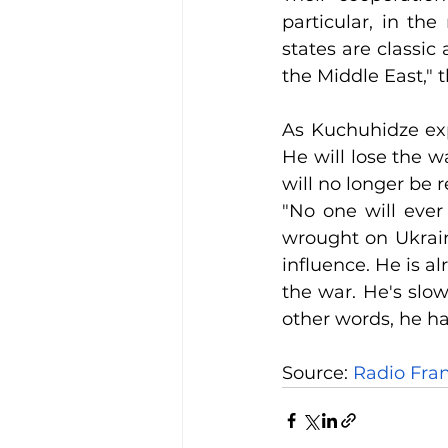
particular, in the
states are classic
the Middle East," t
As Kuchuhidze exp
He will lose the w
will no longer be 
"No one will ever 
wrought on Ukraine.
influence. He is a
the war. He's slow
other words, he has
Source:
 Radio Fra