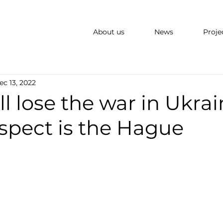
About us
News
Proje
ec 13, 2022
ll lose the war in Ukrai
spect is the Hague