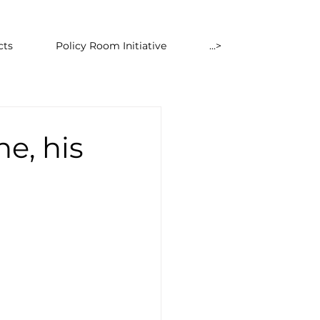
cts
Policy Room Initiative
...>
ne, his