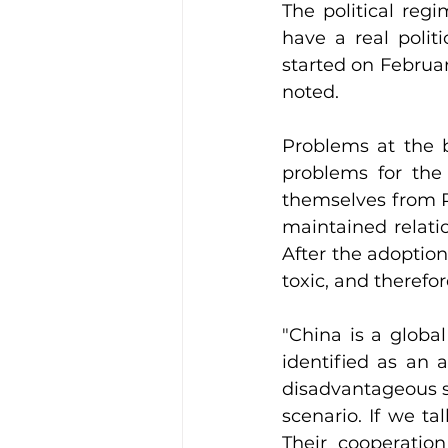
The political regi
have a real polit
started on Februar
noted.
Problems at the b
problems for the 
themselves from P
maintained relati
After the adoption
toxic, and therefo
"China is a globa
identified as an a
disadvantageous sc
scenario. If we ta
Their cooperation