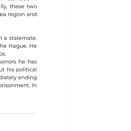
ly, these two 
Sea region and 
 a stalemate. 
 The Hague. He 
ps.
orrors he has 
 his political 
diately ending 
risonment. In 