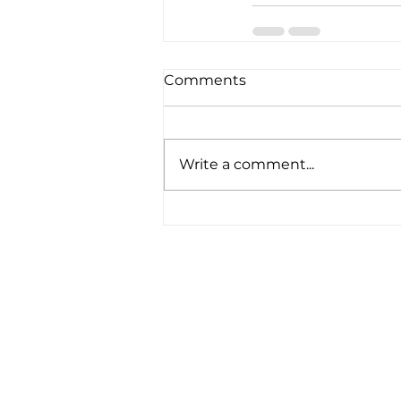
Comments
Write a comment...