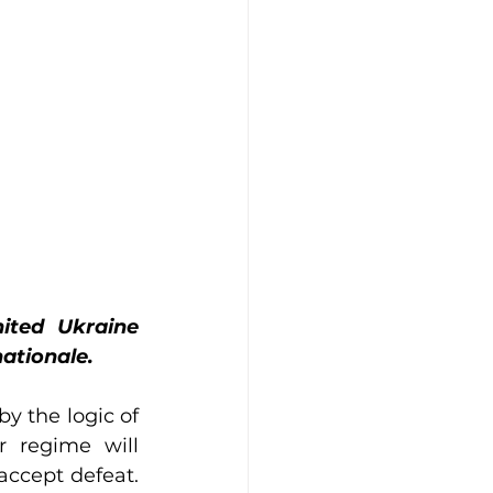
ited Ukraine 
ationale.
y the logic of 
 regime will 
accept defeat. 