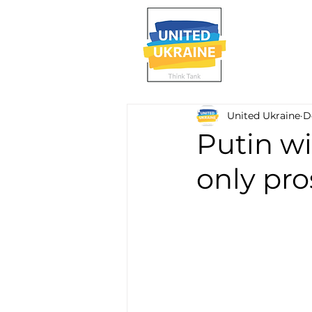
United Ukraine
D
Putin wi
only pro