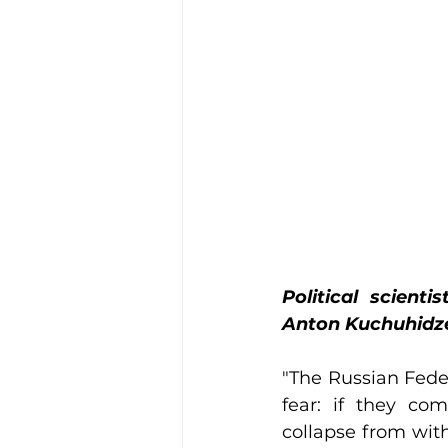
Political scient
Anton Kuchuhidze 
"The Russian Federa
fear: if they com
collapse from withi