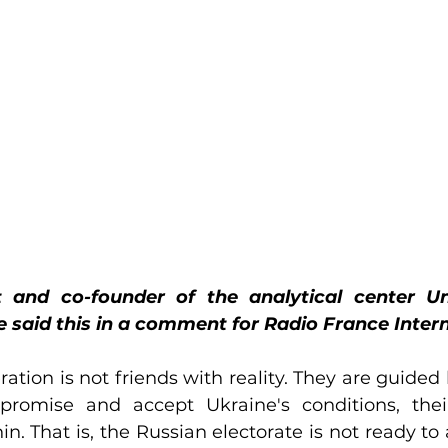
ist and co-founder of the analytical center Un
said this in a comment for Radio France Intern
tion is not friends with reality. They are guided b
promise and accept Ukraine's conditions, their
n. That is, the Russian electorate is not ready to 