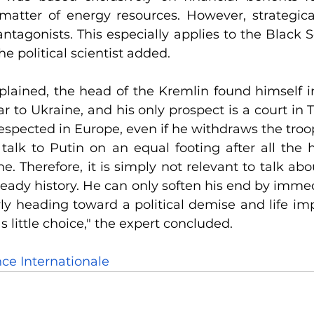
 matter of energy resources. However, strategical
 antagonists. This especially applies to the Black 
he political scientist added.
lained, the head of the Kremlin found himself in
ar to Ukraine, and his only prospect is a court in
respected in Europe, even if he withdraws the troo
talk to Putin on an equal footing after all the h
 Therefore, it is simply not relevant to talk about
lready history. He can only soften his end by imme
ly heading toward a political demise and life imp
 little choice," the expert concluded.
nce Internationale