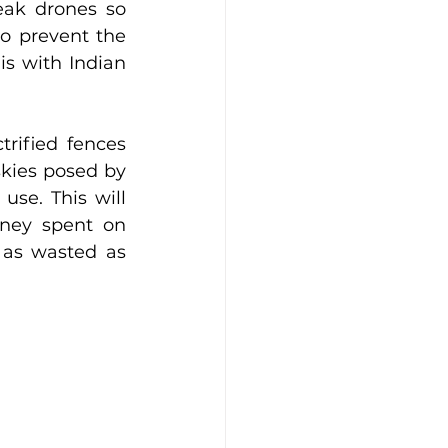
eak drones so 
o prevent the 
s with Indian 
rified fences 
kies posed by 
se. This will 
ney spent on 
as wasted as 