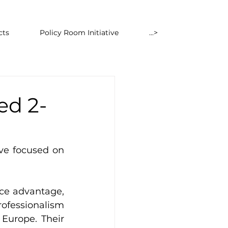
cts
Policy Room Initiative
...>
ed 2-
ve focused on 
ce advantage, 
ofessionalism 
urope. Their 