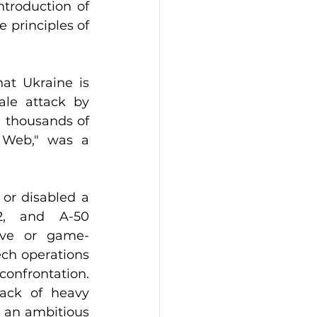
troduction of 
principles of 
at Ukraine is 
ale attack by 
 thousands of 
s Web," was a 
or disabled a 
2, and A-50 
tive or game-
ch operations 
onfrontation. 
ack of heavy 
 an ambitious 