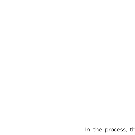
In the process, t