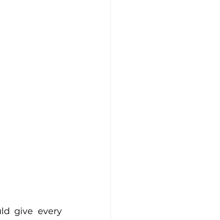
ld give every 