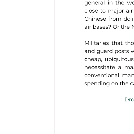
general in the wo
close to major air
Chinese from doin
air bases? Or the
Militaries that th
and guard posts w
cheap, ubiquitous 
necessitate a ma
conventional man
spending on the ca
Dro