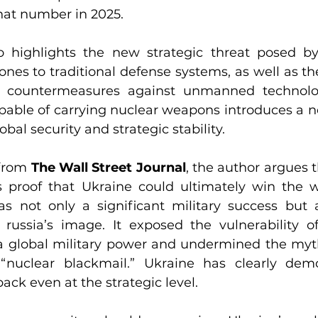
hat number in 2025.
 highlights the new strategic threat posed by 
rones to traditional defense systems, as well as t
n countermeasures against unmanned technologi
capable of carrying nuclear weapons introduces a 
obal security and strategic stability.
from 
The Wall Street Journal
, the author argues t
s proof that Ukraine could ultimately win the w
s not only a significant military success but a
russia’s image. It exposed the vulnerability of
s a global military power and undermined the myth
 “nuclear blackmail.” Ukraine has clearly demo
back even at the strategic level.