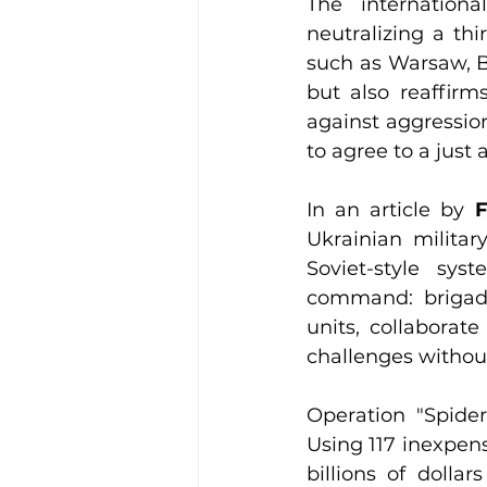
The internation
neutralizing a thi
such as Warsaw, Be
but also reaffirms
against aggression
to agree to a just 
In an article by 
F
Ukrainian military
Soviet-style sy
command: brigade
units, collaborat
challenges without
Operation "Spider
Using 117 inexpens
billions of dolla