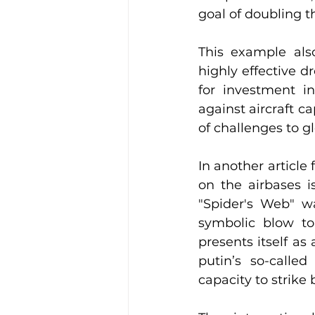
goal of doubling t
This example also
highly effective d
for investment i
against aircraft 
of challenges to gl
In another article 
on the airbases i
"Spider's Web" wa
symbolic blow to 
presents itself a
putin’s so-called
capacity to strike 