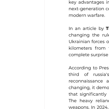
key advantages inc
next-generation c
modern warfare.
In an article by 
T
changing the rule
Ukrainian forces o
kilometers from t
complete surprise
According to Pres
third of russia
reconnaissance a
changing, it demon
that significantl
The heavy relian
weapons. In 2024,