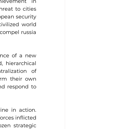
ievement in 
reat to cities 
pean security 
vilized world 
 compel russia 
nce of a new 
 hierarchical 
alization of 
rm their own 
nd respond to 
e in action. 
rces inflicted 
zen strategic 