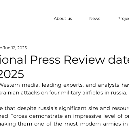
About us
News
Proje
e
Jun 12, 2025
ional Press Review dat
 2025
Western media, leading experts, and analysts ha
rainian attacks on four military airfields in russia.
 that despite russia's significant size and resour
ed Forces demonstrate an impressive level of pr
making them one of the most modern armies in E