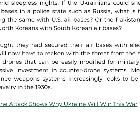
rld sleepless nights. If the Ukrainians could sn
 bases in a police state such as Russia, what is t
g the same with U.S. air bases? Or the Pakistani
 North Koreans with South Korean air bases?
ought they had secured their air bases with elect
ill now have to reckon with the threat from the s
drones that can be easily modified for military u
ssive investment in counter-drone systems. Mo
ned weapons systems increasingly looks to be 
valry in the 1930s.
ne Attack Shows Why Ukraine Will Win This War