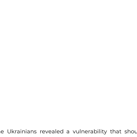
he Ukrainians revealed a vulnerability that shou