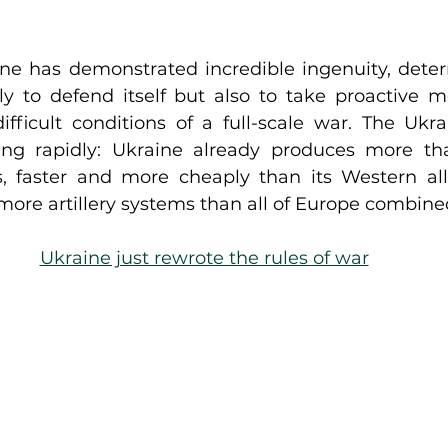
ne has demonstrated incredible ingenuity, deter
nly to defend itself but also to take proactive m
fficult conditions of a full-scale war. The Ukra
ing rapidly: Ukraine already produces more tha
 faster and more cheaply than its Western alli
ore artillery systems than all of Europe combine
Ukraine just rewrote the rules of war