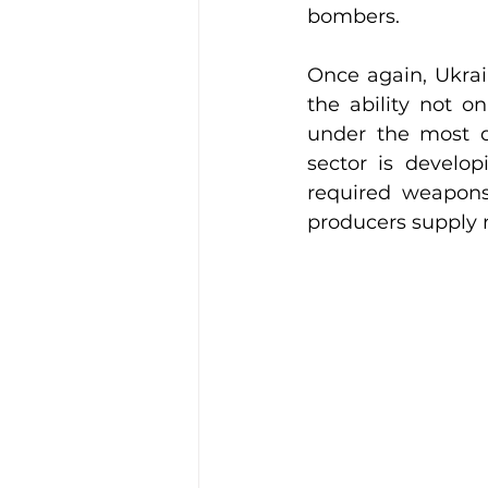
bombers.
Once again, Ukrai
the ability not o
under the most di
sector is develop
required weapons,
producers supply m