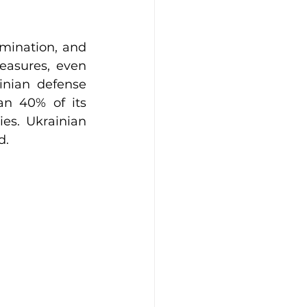
mination, and 
easures, even 
inian defense 
n 40% of its 
es. Ukrainian 
d.