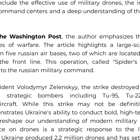
lude the effective use of military drones, the in
ommand centers and a deep understanding of the 
he Washington Post
, the author emphasizes th
s of warfare. The article highlights a large-sc
n five russian air bases, two of which are located
he front line. This operation, called "Spider'
 to the russian military command.
ident Volodymyr Zelenskyy, the strike destroyed 
's strategic bombers including Tu-95, Tu-2
ircraft. While this strike may not be defini
strates Ukraine's ability to conduct bold, high-te
y reshape our understanding of modern military c
ce on drones is a strategic response to the l
 Ukraine produced 2.2 million drones and has set