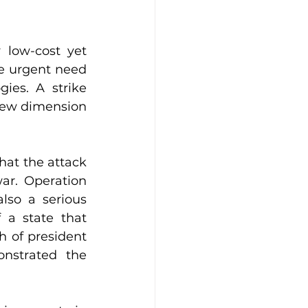
low-cost yet 
he urgent need 
es. A strike 
new dimension 
hat the attack 
ar. Operation 
lso a serious 
 a state that 
 of president 
nstrated the 