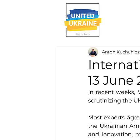
Anton Kuchuhidz
Internat
13 June
In recent weeks, 
scrutinizing the Uk
Most experts agree
the Ukrainian Arm
and innovation, 