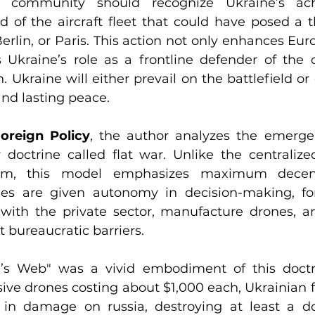
al community should recognize Ukraine’s ach
rd of the aircraft fleet that could have posed a th
rlin, or Paris. This action not only enhances Euro
 Ukraine’s role as a frontline defender of the ci
. Ukraine will either prevail on the battlefield or
and lasting peace.
oreign Policy
, the author analyzes the emerge
 doctrine called flat war. Unlike the centralized,
stem, this model emphasizes maximum decentr
s are given autonomy in decision-making, fo
e with the private sector, manufacture drones, a
 bureaucratic barriers.
’s Web" was a vivid embodiment of this doctrin
ive drones costing about $1,000 each, Ukrainian fo
rs in damage on russia, destroying at least a do