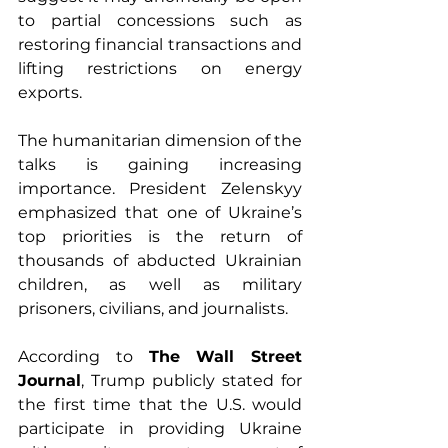
to partial concessions such as 
restoring financial transactions and 
lifting restrictions on energy 
exports.
The humanitarian dimension of the 
talks is gaining increasing 
importance. President Zelenskyy 
emphasized that one of Ukraine’s 
top priorities is the return of 
thousands of abducted Ukrainian 
children, as well as military 
prisoners, civilians, and journalists.
According to 
The Wall Street 
Journal
, Trump publicly stated for 
the first time that the U.S. would 
participate in providing Ukraine 