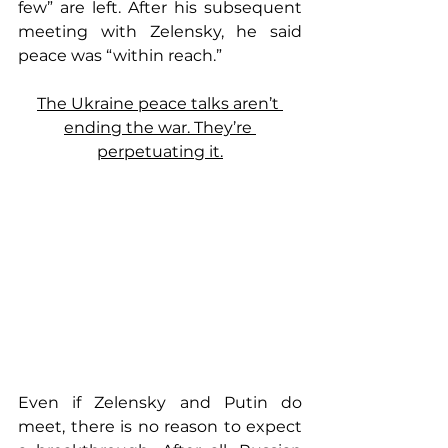
few” are left. After his subsequent 
meeting with Zelensky, he said 
peace was “within reach.”
The Ukraine peace talks aren’t 
ending the war. They’re 
perpetuating it.
Even if Zelensky and Putin do 
meet, there is no reason to expect 