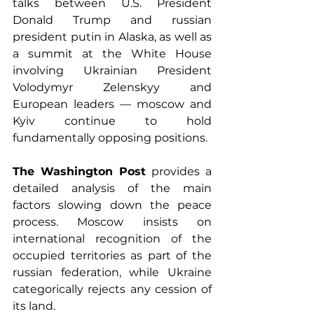
talks between U.S. President 
Donald Trump and russian 
president putin in Alaska, as well as 
a summit at the White House 
involving Ukrainian President 
Volodymyr Zelenskyy and 
European leaders — moscow and 
Kyiv continue to hold 
fundamentally opposing positions.
The Washington Post
 provides a 
detailed analysis of the main 
factors slowing down the peace 
process. Moscow insists on 
international recognition of the 
occupied territories as part of the 
russian federation, while Ukraine 
categorically rejects any cession of 
its land.