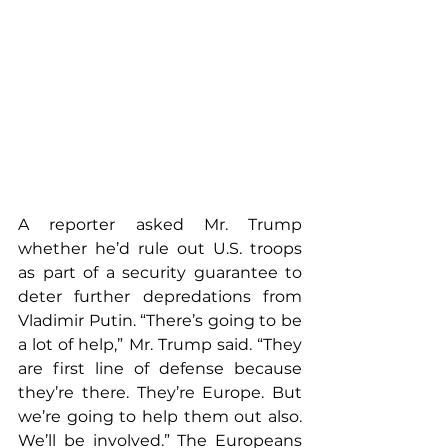
A reporter asked Mr. Trump 
whether he’d rule out U.S. troops 
as part of a security guarantee to 
deter further depredations from 
Vladimir Putin. “There’s going to be 
a lot of help,” Mr. Trump said. “They 
are first line of defense because 
they’re there. They’re Europe. But 
we’re going to help them out also. 
We’ll be involved.” The Europeans 