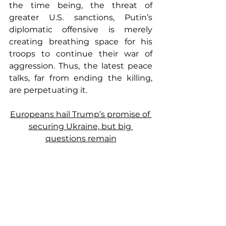
the time being, the threat of 
greater U.S. sanctions, Putin’s 
diplomatic offensive is merely 
creating breathing space for his 
troops to continue their war of 
aggression. Thus, the latest peace 
talks, far from ending the killing, 
are perpetuating it.
Europeans hail Trump’s promise of 
securing Ukraine, but big 
questions remain