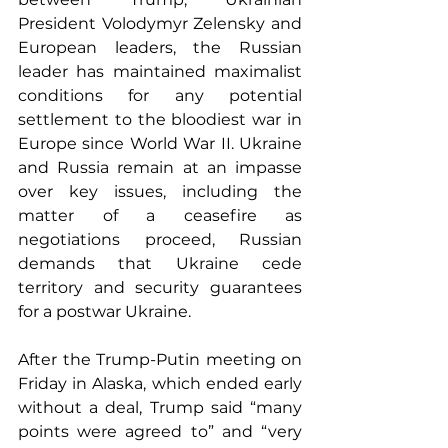
President Volodymyr Zelensky and 
European leaders, the Russian 
leader has maintained maximalist 
conditions for any potential 
settlement to the bloodiest war in 
Europe since World War II. Ukraine 
and Russia remain at an impasse 
over key issues, including the 
matter of a ceasefire as 
negotiations proceed, Russian 
demands that Ukraine cede 
territory and security guarantees 
for a postwar Ukraine.
After the Trump-Putin meeting on 
Friday in Alaska, which ended early 
without a deal, Trump said “many 
points were agreed to” and “very 