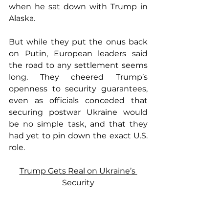
when he sat down with Trump in 
Alaska.
But while they put the onus back 
on Putin, European leaders said 
the road to any settlement seems 
long. They cheered Trump’s 
openness to security guarantees, 
even as officials conceded that 
securing postwar Ukraine would 
be no simple task, and that they 
had yet to pin down the exact U.S. 
role.
Trump Gets Real on Ukraine’s 
Security