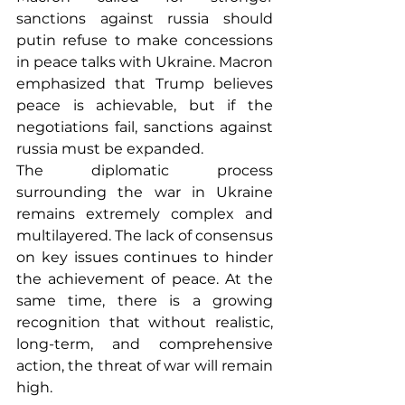
sanctions against russia should 
putin refuse to make concessions 
in peace talks with Ukraine. Macron 
emphasized that Trump believes 
peace is achievable, but if the 
negotiations fail, sanctions against 
russia must be expanded.
The diplomatic process 
surrounding the war in Ukraine 
remains extremely complex and 
multilayered. The lack of consensus 
on key issues continues to hinder 
the achievement of peace. At the 
same time, there is a growing 
recognition that without realistic, 
long-term, and comprehensive 
action, the threat of war will remain 
high.