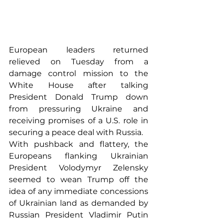
European leaders returned 
relieved on Tuesday from a 
damage control mission to the 
White House after talking 
President Donald Trump down 
from pressuring Ukraine and 
receiving promises of a U.S. role in 
securing a peace deal with Russia.
With pushback and flattery, the 
Europeans flanking Ukrainian 
President Volodymyr Zelensky 
seemed to wean Trump off the 
idea of any immediate concessions 
of Ukrainian land as demanded by 
Russian President Vladimir Putin 