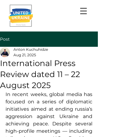
Post
Anton Kuchuhidze
Aug 21, 2025
International Press
Review dated 11 – 22
August 2025
In recent weeks, global media has 
focused on a series of diplomatic 
initiatives aimed at ending russia’s 
aggression against Ukraine and 
achieving peace. Despite several 
high-profile meetings — including 