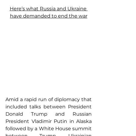
Here’s what Russia and Ukraine 
have demanded to end the war
Amid a rapid run of diplomacy that 
included talks between President 
Donald Trump and Russian 
President Vladimir Putin in Alaska 
followed by a White House summit 
between Trump, Ukrainian 