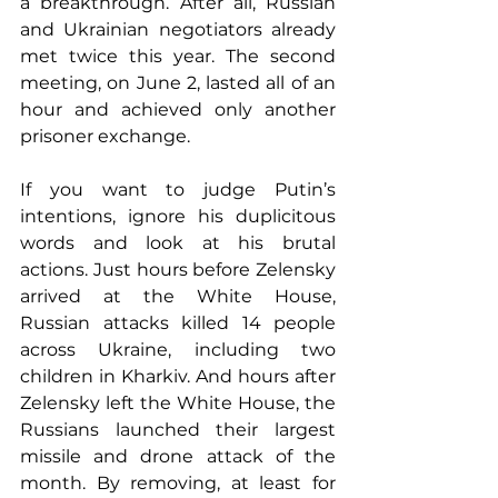
a breakthrough. After all, Russian 
and Ukrainian negotiators already 
met twice this year. The second 
meeting, on June 2, lasted all of an 
hour and achieved only another 
prisoner exchange.
If you want to judge Putin’s 
intentions, ignore his duplicitous 
words and look at his brutal 
actions. Just hours before Zelensky 
arrived at the White House, 
Russian attacks killed 14 people 
across Ukraine, including two 
children in Kharkiv. And hours after 
Zelensky left the White House, the 
Russians launched their largest 
missile and drone attack of the 
month. By removing, at least for 