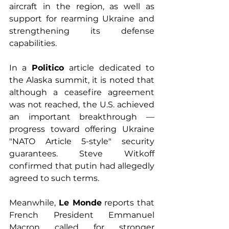
aircraft in the region, as well as 
support for rearming Ukraine and 
strengthening its defense 
capabilities.
In a 
Politico 
article dedicated to 
the Alaska summit, it is noted that 
although a ceasefire agreement 
was not reached, the U.S. achieved 
an important breakthrough — 
progress toward offering Ukraine 
"NATO Article 5-style" security 
guarantees. Steve Witkoff 
confirmed that putin had allegedly 
agreed to such terms.
Meanwhile, 
Le Monde
 reports that 
French President Emmanuel 
Macron called for stronger 