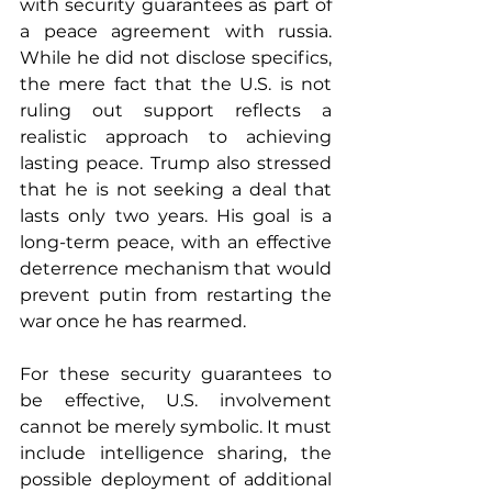
with security guarantees as part of 
a peace agreement with russia. 
While he did not disclose specifics, 
the mere fact that the U.S. is not 
ruling out support reflects a 
realistic approach to achieving 
lasting peace. Trump also stressed 
that he is not seeking a deal that 
lasts only two years. His goal is a 
long-term peace, with an effective 
deterrence mechanism that would 
prevent putin from restarting the 
war once he has rearmed.
For these security guarantees to 
be effective, U.S. involvement 
cannot be merely symbolic. It must 
include intelligence sharing, the 
possible deployment of additional 