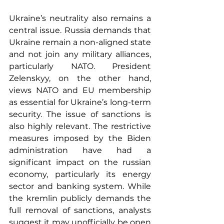
Ukraine’s neutrality also remains a 
central issue. Russia demands that 
Ukraine remain a non-aligned state 
and not join any military alliances, 
particularly NATO. President 
Zelenskyy, on the other hand, 
views NATO and EU membership 
as essential for Ukraine’s long-term 
security. The issue of sanctions is 
also highly relevant. The restrictive 
measures imposed by the Biden 
administration have had a 
significant impact on the russian 
economy, particularly its energy 
sector and banking system. While 
the kremlin publicly demands the 
full removal of sanctions, analysts 
suggest it may unofficially be open 