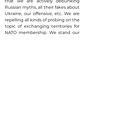
that we are actively debunking 
Russian myths, all their fakes about 
Ukraine, our offensive, etc. We are 
repelling all kinds of probing on the 
topic of exchanging territories for 
NATO membership. We stand our 
ground and respond promptly.
"I think that in the near future we 
will see an expansion of the range 
of weapons we receive, effective 
use of everything for a more 
productive offensive and de-
occupation of our territories. I also 
predict an increase in the number 
of countries that agree with our 
peace formula and are ready to 
become guarantors of our security. 
By the end of the year, we will try 