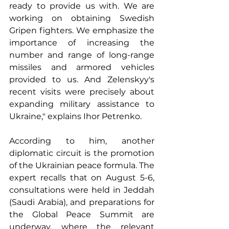
ready to provide us with. We are 
working on obtaining Swedish 
Gripen fighters. We emphasize the 
importance of increasing the 
number and range of long-range 
missiles and armored vehicles 
provided to us. And Zelenskyy's 
recent visits were precisely about 
expanding military assistance to 
Ukraine," explains Ihor Petrenko.
According to him, another 
diplomatic circuit is the promotion 
of the Ukrainian peace formula. The 
expert recalls that on August 5-6, 
consultations were held in Jeddah 
(Saudi Arabia), and preparations for 
the Global Peace Summit are 
underway, where the relevant 