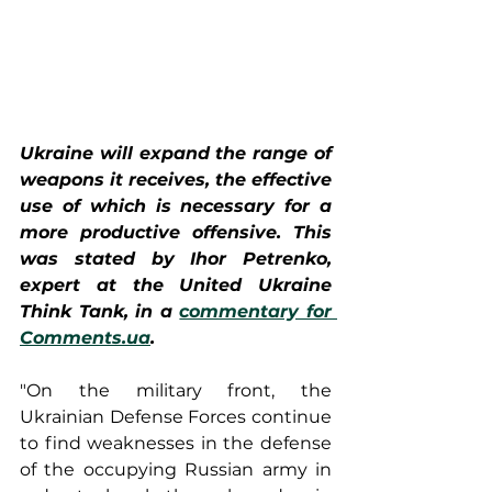
Ukraine will expand the range of 
weapons it receives, the effective 
use of which is necessary for a 
more productive offensive. This 
was stated by Ihor Petrenko, 
expert at the United Ukraine 
Think Tank, in a 
commentary for 
Comments.ua
.
"On the military front, the 
Ukrainian Defense Forces continue 
to find weaknesses in the defense 
of the occupying Russian army in 