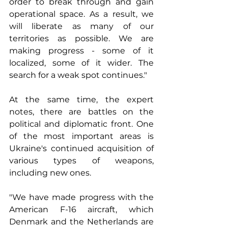
order to break through and gain 
operational space. As a result, we 
will liberate as many of our 
territories as possible. We are 
making progress - some of it 
localized, some of it wider. The 
search for a weak spot continues."
At the same time, the expert 
notes, there are battles on the 
political and diplomatic front. One 
of the most important areas is 
Ukraine's continued acquisition of 
various types of weapons, 
including new ones.
"We have made progress with the 
American F-16 aircraft, which 
Denmark and the Netherlands are 