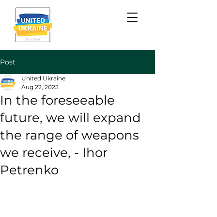
Post
United Ukraine
Aug 22, 2023
In the foreseeable
future, we will expand
the range of weapons
we receive, - Ihor
Petrenko