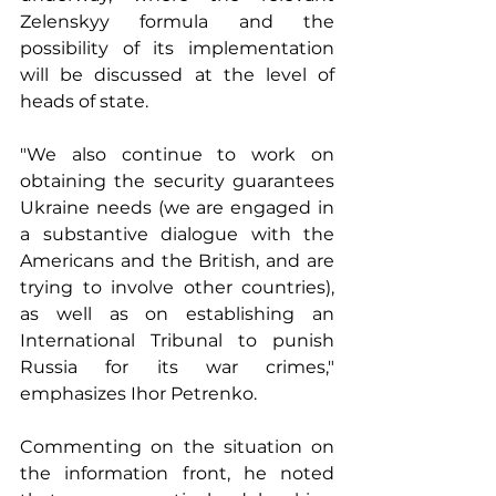
Zelenskyy formula and the 
possibility of its implementation 
will be discussed at the level of 
heads of state.
"We also continue to work on 
obtaining the security guarantees 
Ukraine needs (we are engaged in 
a substantive dialogue with the 
Americans and the British, and are 
trying to involve other countries), 
as well as on establishing an 
International Tribunal to punish 
Russia for its war crimes," 
emphasizes Ihor Petrenko.
Commenting on the situation on 
the information front, he noted 