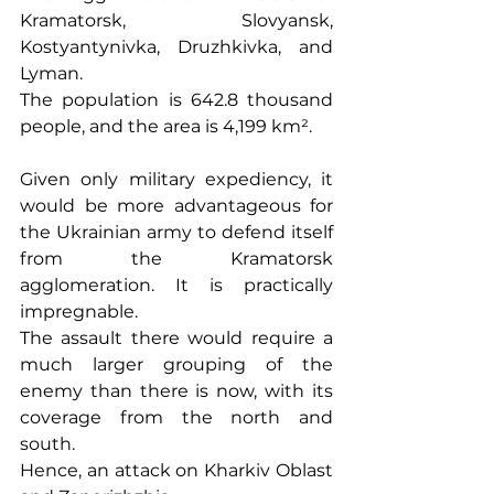
Kramatorsk, Slovyansk, 
Kostyantynivka, Druzhkivka, and 
Lyman.
The population is 642.8 thousand 
people, and the area is 4,199 km².
Given only military expediency, it 
would be more advantageous for 
the Ukrainian army to defend itself 
from the Kramatorsk 
agglomeration. It is practically 
impregnable.
The assault there would require a 
much larger grouping of the 
enemy than there is now, with its 
coverage from the north and 
south.
Hence, an attack on Kharkiv Oblast 