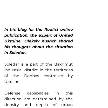
In his blog for the Realist online 
publication, the expert of United 
Ukraine  Oleksiy Kushch shared 
his thoughts about the situation 
in Soledar. 
Soledar is a part of the Bakhmut 
industrial district in the territories 
of the Donbas controlled by 
Ukraine.
Defense capabilities in this 
direction are determined by the 
density and depth of urban 