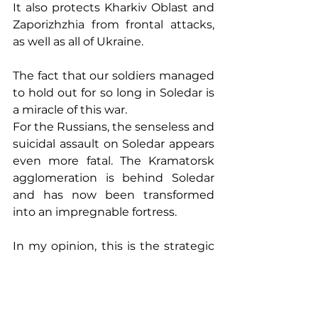
It also protects Kharkiv Oblast and 
Zaporizhzhia from frontal attacks, 
as well as all of Ukraine.
The fact that our soldiers managed 
to hold out for so long in Soledar is 
a miracle of this war.
For the Russians, the senseless and 
suicidal assault on Soledar appears 
even more fatal. The Kramatorsk 
agglomeration is behind Soledar 
and has now been transformed 
into an impregnable fortress.
In my opinion, this is the strategic 
plan of the commander of 
Ukraine's Ground Forces, Alexander 
Syrskyi: destroying the most 
combat-capable infantry of the 