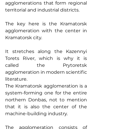
agglomerations that form regional 
territorial and industrial districts.
The key here is the Kramatorsk 
agglomeration with the center in 
Kramatorsk city.
It stretches along the Kazennyi 
Torets River, which is why it is 
called the Prytoretsk 
agglomeration in modern scientific 
literature.
The Kramatorsk agglomeration is a 
system-forming one for the entire 
northern Donbas, not to mention 
that it is also the center of the 
machine-building industry.
The agglomeration consists of 