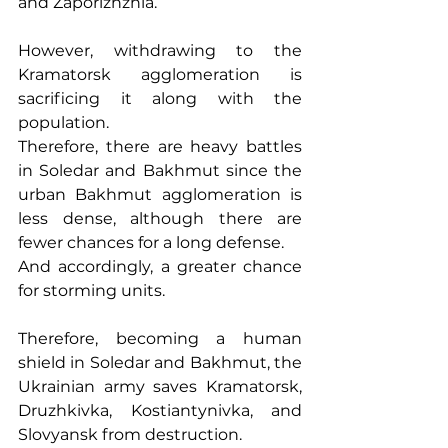
and Zaporizhzhia.
However, withdrawing to the 
Kramatorsk agglomeration is 
sacrificing it along with the 
population.
Therefore, there are heavy battles 
in Soledar and Bakhmut since the 
urban Bakhmut agglomeration is 
less dense, although there are 
fewer chances for a long defense.
And accordingly, a greater chance 
for storming units.
Therefore, becoming a human 
shield in Soledar and Bakhmut, the 
Ukrainian army saves Kramatorsk, 
Druzhkivka, Kostiantynivka, and 
Slovyansk from destruction.