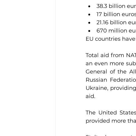
38.3 billion eu
17 billion euro
21.16 billion eu
670 million eu
EU countries have 
Total aid from NA
an even more subs
General of the Al
Russian Federati
Ukraine, providing 
aid.
The United States
provided more than