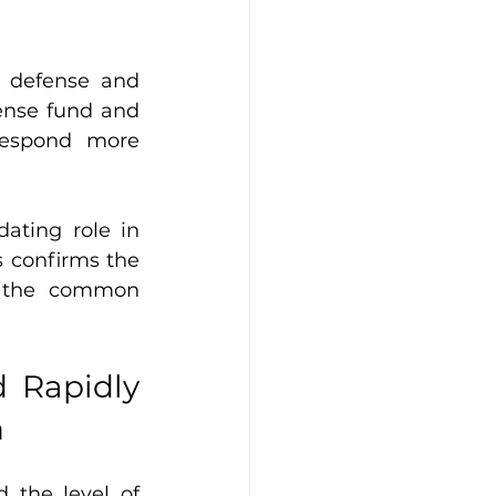
 defense and 
ense fund and 
respond more 
ating role in 
s confirms the 
e the common 
 Rapidly 
n
the level of 