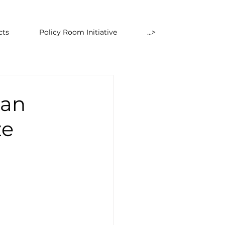
cts
Policy Room Initiative
...>
ean
ze