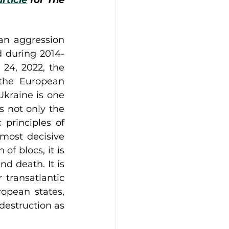
article
 for The 
n aggression 
d during 2014-
4, 2022, the 
the European 
kraine is one 
 not only the 
 principles of 
most decisive 
f blocs, it is 
d death. It is 
transatlantic 
opean states, 
destruction as 