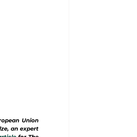
ropean Union 
ze, an expert 