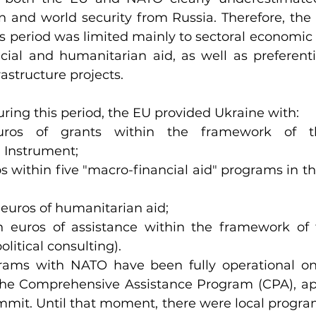
 and world security from Russia. Therefore, the le
s period was limited mainly to sectoral economic 
ncial and humanitarian aid, as well as preferentia
frastructure projects.
during this period, the EU provided Ukraine with:
euros of grants within the framework of t
 Instrument;
ros within five "macro-financial aid" programs in t
n euros of humanitarian aid;
on euros of assistance within the framework of f
litical consulting).
ams with NATO have been fully operational only
f the Comprehensive Assistance Program (CPA), ap
t. Until that moment, there were local programs