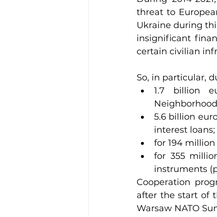
threat to European
Ukraine during thi
insignificant fina
certain civilian in
So, in particular, 
1.7 billion 
Neighborhood
5.6 billion eu
interest loans;
for 194 millio
for 355 milli
instruments (po
Cooperation progr
after the start o
Warsaw NATO Summi