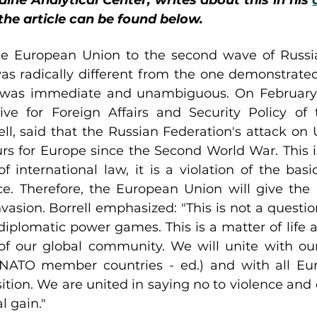
ine Analytical Center, writes about this in his 
 the article can be found below.
he European Union to the second wave of Russia
as radically different from the one demonstrate
t was immediate and unambiguous. On February 2
ve for Foreign Affairs and Security Policy of 
ll, said that the Russian Federation's attack on U
rs for Europe since the Second World War. This is
f international law, it is a violation of the basic
. Therefore, the European Union will give the 
vasion. Borrell emphasized: "This is not a question o
diplomatic power games. This is a matter of life an
of our global community. We will unite with our 
, NATO member countries - ed.) and with all Eur
ition. We are united in saying no to violence and 
l gain."