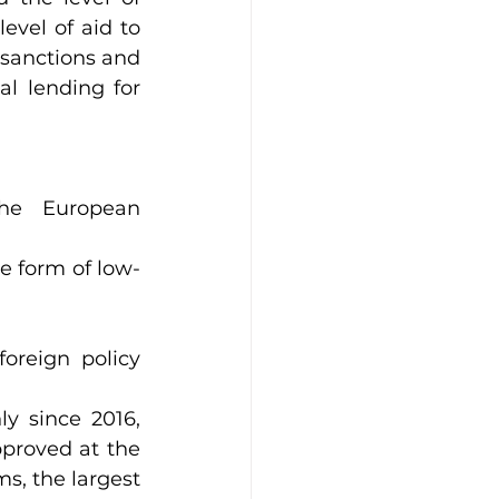
vel of aid to 
sanctions and 
l lending for 
he European 
he form of low-
oreign policy 
 since 2016, 
proved at the 
, the largest 