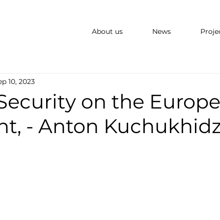
About us
News
Proje
ep 10, 2023
Security on the Europ
nt, - Anton Kuchukhid