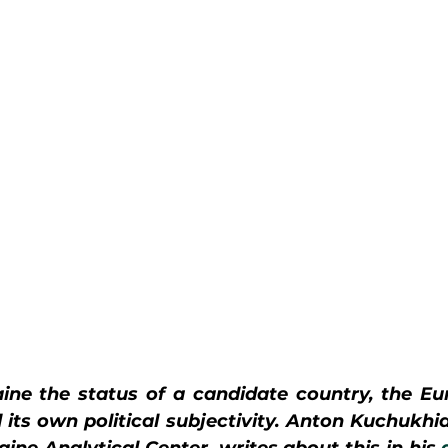
ine the status of a candidate country, the Eu
its own political subjectivity. Anton Kuchukhid