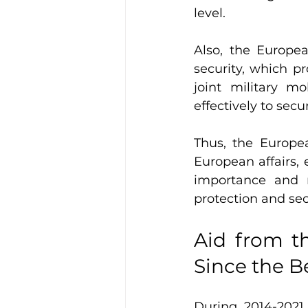
level.
Also, the Europe
security, which p
joint military m
effectively to secu
Thus, the Europea
European affairs, 
importance and n
protection and se
Aid from t
Since the B
During 2014-2021