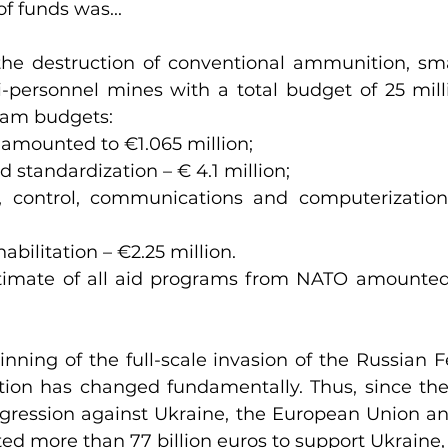
f funds was...
he destruction of conventional ammunition, smal
personnel mines with a total budget of 25 milli
ram budgets:
 amounted to €1.065 million;
nd standardization – € 4.1 million;
 control, communications and computerization 
abilitation – €2.25 million.
stimate of all aid programs from NATO amounted 
nning of the full-scale invasion of the Russian Fe
ation has changed fundamentally. Thus, since the
ggression against Ukraine, the European Union a
ted more than 77 billion euros to support Ukraine,