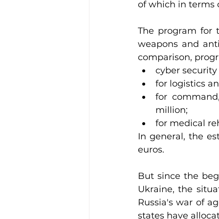
of which in terms o
The program for t
weapons and anti-
comparison, prog
cyber security
for logistics a
for command,
million;
for medical reh
In general, the e
euros.
But since the begi
Ukraine, the situ
Russia's war of a
states have alloca