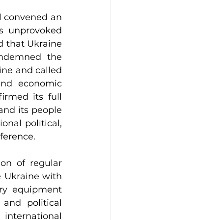
l convened an 
s unprovoked 
 that Ukraine 
ondemned the 
ine and called 
and economic 
rmed its full 
and its people 
nal political, 
ference.
on of regular 
 Ukraine with 
ry equipment 
nd political 
international 