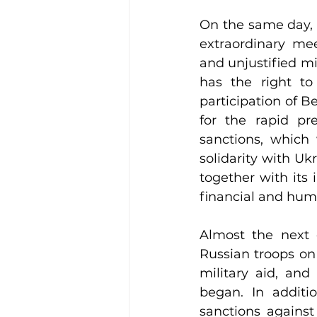
On the same day, 
extraordinary me
and unjustified m
has the right to
participation of B
for the rapid pr
sanctions, which 
solidarity with Uk
together with its i
financial and hum
Almost the next d
Russian troops on 
military aid, and
began. In additi
sanctions against