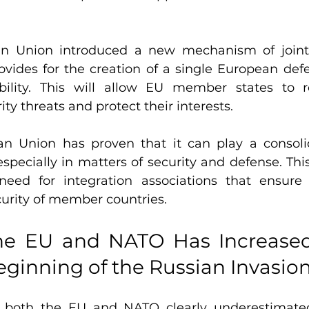
an Union introduced a new mechanism of joint
rovides for the creation of a single European def
obility. This will allow EU member states to 
rity threats and protect their interests.
n Union has proven that it can play a consolid
especially in matters of security and defense. Thi
eed for integration associations that ensur
curity of member countries.
he EU and NATO Has Increased
eginning of the Russian Invasio
, both the EU and NATO clearly underestimated 