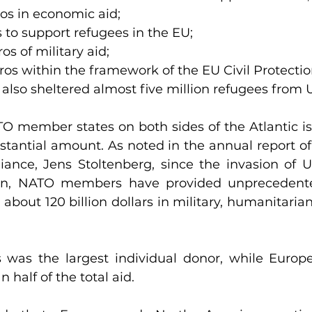
ros in economic aid;
s to support refugees in the EU;
ros of military aid;
ros within the framework of the EU Civil Protect
also sheltered almost five million refugees from 
TO member states on both sides of the Atlantic i
tantial amount. As noted in the annual report of 
liance, Jens Stoltenberg, since the invasion of U
on, NATO members have provided unprecedente
about 120 billion dollars in military, humanitarian
 was the largest individual donor, while Europ
 half of the total aid.