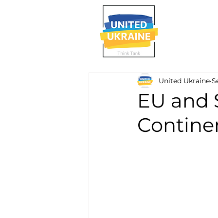
United Ukraine
S
EU and 
Contine