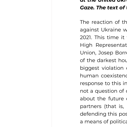
at the United Ukra
Gaze. The text of
The reaction of t
against Ukraine w
2021. This time i
High Representati
Union, Josep Borre
of the darkest hou
biggest violation o
human coexistence
response to this in
not a question of 
about the future 
partners (that is
defending this pos
a means of politica