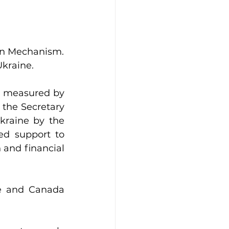
ion Mechanism.
Ukraine.
s measured by 
the Secretary 
kraine by the 
d support to 
 and financial 
e and Canada 