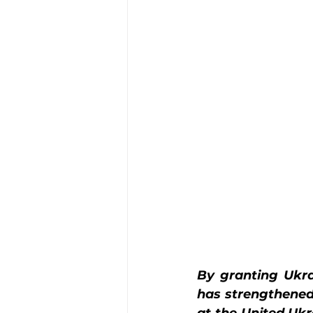
By granting Ukra
has strengthened 