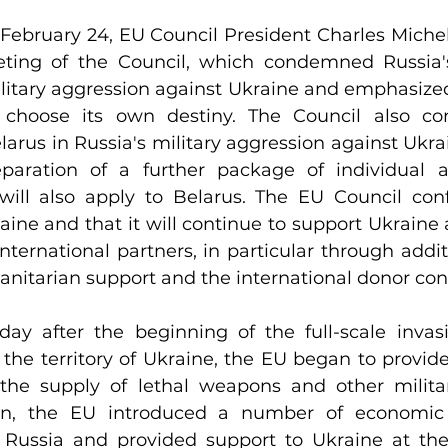
February 24, EU Council President Charles Miche
eting of the Council, which condemned Russia'
ilitary aggression against Ukraine and emphasized
 choose its own destiny. The Council also c
elarus in Russia's military aggression against Ukra
eparation of a further package of individual 
will also apply to Belarus. The EU Council confi
raine and that it will continue to support Ukraine 
nternational partners, in particular through additio
anitarian support and the international donor con
ay after the beginning of the full-scale invasi
the territory of Ukraine, the EU began to provide
 the supply of lethal weapons and other milita
on, the EU introduced a number of economic a
 Russia and provided support to Ukraine at the 