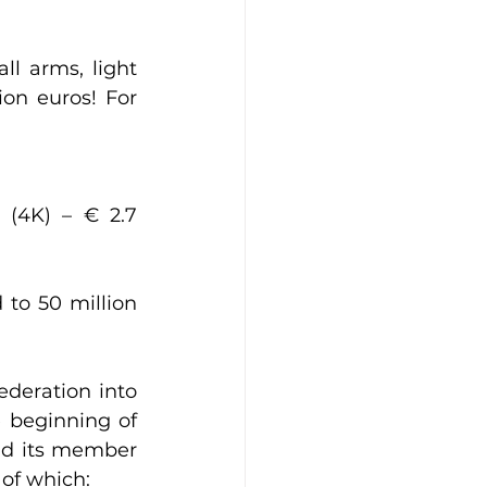
l arms, light 
on euros! For 
(4K) – € 2.7 
to 50 million 
deration into 
 beginning of 
nd its member 
 of which: